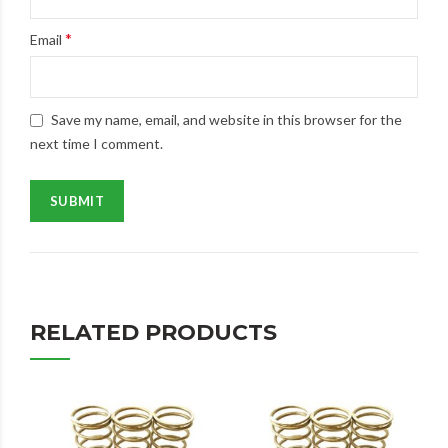
*
Email
Save my name, email, and website in this browser for the
next time I comment.
RELATED PRODUCTS