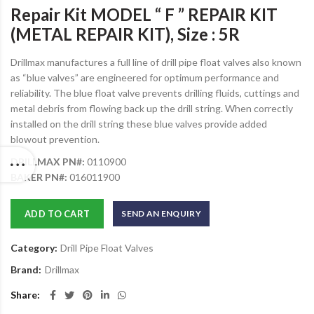
Repair Kit MODEL “ F ” REPAIR KIT
(METAL REPAIR KIT), Size : 5R
Drillmax manufactures a full line of drill pipe float valves also known
as “blue valves” are engineered for optimum performance and
reliability. The blue float valve prevents drilling fluids, cuttings and
metal debris from flowing back up the drill string. When correctly
installed on the drill string these blue valves provide added
blowout prevention.
DRILLMAX PN#:
0110900
BAKER PN#:
016011900
ADD TO CART
SEND AN ENQUIRY
Category:
Drill Pipe Float Valves
Brand:
Drillmax
Share