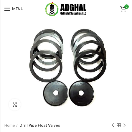
0
MENU
Click to enlarge
Home
Drill Pipe Float Valves