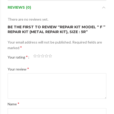
REVIEWS (0)
There are no reviews yet.
BE THE FIRST TO REVIEW “REPAIR KIT MODEL “ F ”
REPAIR KIT (METAL REPAIR KIT), SIZE : 5R”
Your email address will not be published.
Required fields are
*
marked
*
Your rating
*
Your review
*
Name