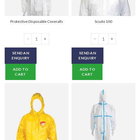
Protective Disposable Coveralls
Scudo 100
Protective Disposable Coveralls quantity
Scudo 100 quantity
SEND AN
SEND AN
ENQUIRY
ENQUIRY
ADD TO
ADD TO
CART
CART