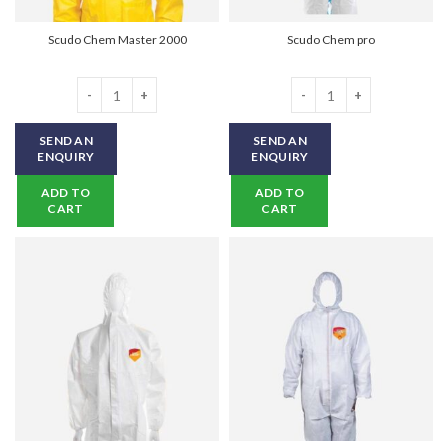
Scudo Chem Master 2000
Scudo Chem pro
Scudo Chem Master 2000 quantity
Scudo Chem pro quantity
SEND AN
SEND AN
ENQUIRY
ENQUIRY
ADD TO
ADD TO
CART
CART