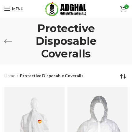
0
MENU
Protective
Disposable
Coveralls
Home
Protective Disposable Coveralls