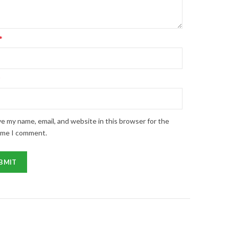
*
*
e my name, email, and website in this browser for the
ime I comment.