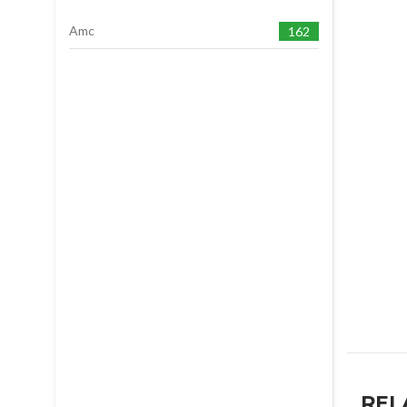
Amc
162
REL