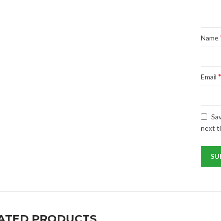
Name
Email
Sav
next t
ATED PRODUCTS