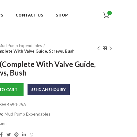
0
RS
CONTACT US
SHOP
Mud Pump Expendables
mplete With Valve Guide, Screws, Bush
 (Complete With Valve Guide,
ws, Bush
TO CART
SEND AN ENQUIRY
SW 4690-25A
y:
Mud Pump Expendables
Amc