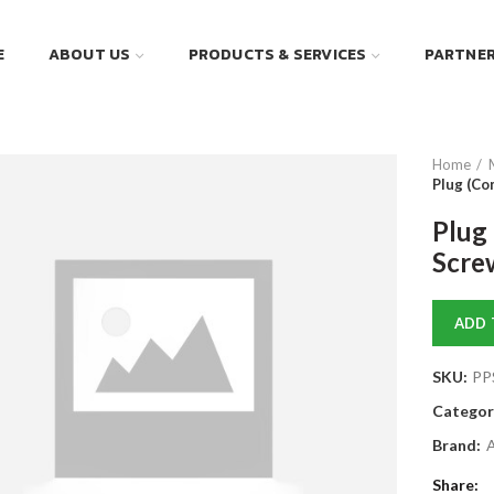
E
ABOUT US
PRODUCTS & SERVICES
PARTNE
Home
Plug (Co
Plug
Scre
ADD 
SKU:
PP
Categor
Brand:
Share