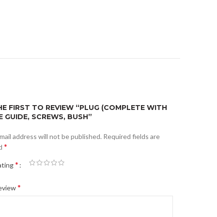
HE FIRST TO REVIEW “PLUG (COMPLETE WITH
E GUIDE, SCREWS, BUSH”
mail address will not be published.
Required fields are
*
d
*
ating
*
review