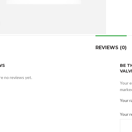
Click to enlarge
REVIEWS (0)
WS
BE T
VALV
e no reviews yet.
Your e
marke
Your r
Your 