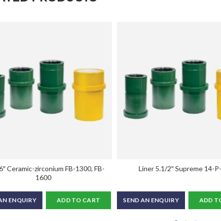
 6″ Ceramic-zirconium FB-1300, FB-
Liner 5.1/2″ Supreme 14-P
1600
AN ENQUIRY
ADD TO CART
SEND AN ENQUIRY
ADD T