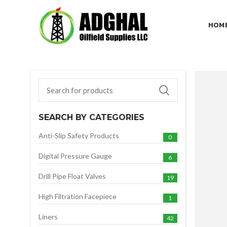
HOM
SEARCH BY CATEGORIES
Anti-Slip Safety Products
0
Digital Pressure Gauge
6
Drill Pipe Float Valves
19
High Filtration Facepiece
1
Liners
42