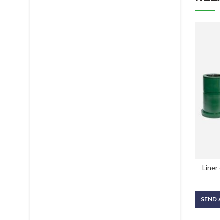
Liner
SEND 