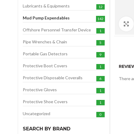
Lubricants & Equipments
12
Mud Pump Expendables
142
Offshore Personnel Transfer Device
1
Pipe Wrenches & Chain
5
Portable Gas Detectors
9
Protective Boot Covers
REVIE
1
Protective Disposable Coveralls
There ar
6
Protective Gloves
1
Protective Shoe Covers
1
Uncategorized
0
SEARCH BY BRAND