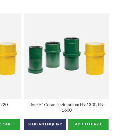
-220
Liner 5″ Ceramic-zirconium FB-1300, FB-
Liner 6.1/2
1600
O CART
SEND AN ENQUIRY
ADD TO CART
SEND AN E