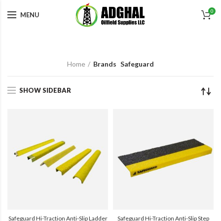
0
MENU
Home
Brands
Safeguard
SHOW SIDEBAR
Safeguard Hi-Traction Anti-Slip Ladder
Safeguard Hi-Traction Anti-Slip Step