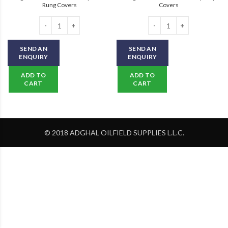
Rung Covers
Covers
Safeguard Hi-Traction Anti-Slip Ladder Rung Covers quantity
Safeguard Hi-Traction Anti-Slip St
SEND AN
SEND AN
ENQUIRY
ENQUIRY
ADD TO
ADD TO
CART
CART
© 2018 ADGHAL OILFIELD SUPPLIES L.L.C.