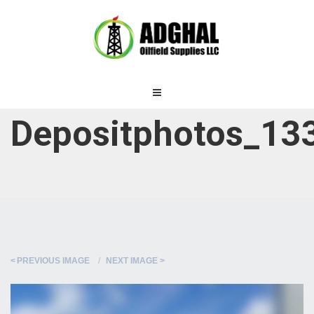
Depositphotos_133
PREVIOUS IMAGE
NEXT IMAGE